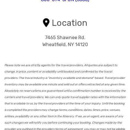
Location
7465 Shawnee Rd.
Wheatfield, NY 14120
Please note we are strictly agents for the travel providers. All quotes are subject to
change, in price, content or availability until booked and confirmed by the travel
providers. The travel industry is "inventory available and demand" based. Travel provider
inventory may be available one minute and sold out or offers retracted at any given time.
Absolutely no reservations are guaranteed until a confirmation number is received by the
carriers and travel providers. We can only quote travel supplier rates with the information
that is available to us, by the travel providers at the time of your inquiry. Until the booking
is completed the providers may change terms, conditions, dates, times, price, venues,
airlines, availability or any other item in the itinerary. If we, as an agent, are aware of any
such changes we will notify you before continuing your booking. Changes made by the
provider are outlined in the providers terms of agreement, you may or may not be eligible