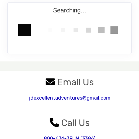
Searching...
Email Us
jdexcellentadventures@gmail.com
Call Us
800-674-3FUN (3386)