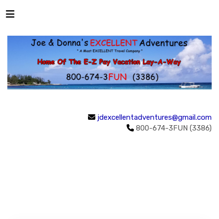
jdexcellentadventures@gmail.com
800-674-3FUN (3386)