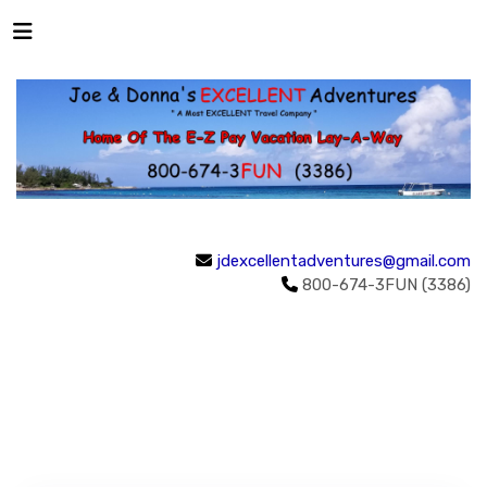
jdexcellentadventures@gmail.com
800-674-3FUN (3386)