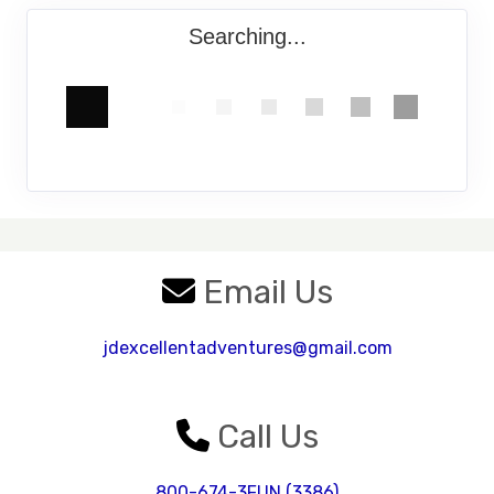
Searching...
Email Us
jdexcellentadventures@gmail.com
Call Us
800-674-3FUN (3386)