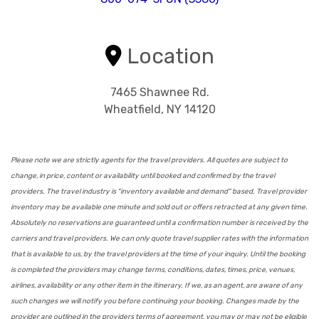
Location
7465 Shawnee Rd.
Wheatfield, NY 14120
Please note we are strictly agents for the travel providers. All quotes are subject to
change, in price, content or availability until booked and confirmed by the travel
providers. The travel industry is "inventory available and demand" based. Travel provider
inventory may be available one minute and sold out or offers retracted at any given time.
Absolutely no reservations are guaranteed until a confirmation number is received by the
carriers and travel providers. We can only quote travel supplier rates with the information
that is available to us, by the travel providers at the time of your inquiry. Until the booking
is completed the providers may change terms, conditions, dates, times, price, venues,
airlines, availability or any other item in the itinerary. If we, as an agent, are aware of any
such changes we will notify you before continuing your booking. Changes made by the
provider are outlined in the providers terms of agreement, you may or may not be eligible