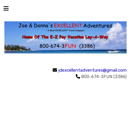
jdexcellentadventures@gmail.com
800-674-3FUN (3386)