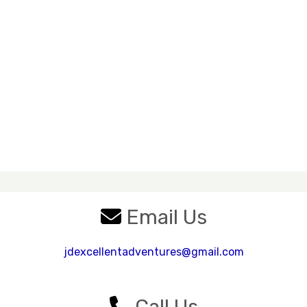
Email Us
jdexcellentadventures@gmail.com
Call Us