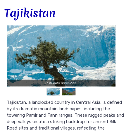
Tajikistan
Photo Credit: Valentin Efimov
Tajikistan, a landlocked country in Central Asia, is defined
by its dramatic mountain landscapes, including the
towering Pamir and Fann ranges. These rugged peaks and
deep valleys create a striking backdrop for ancient Silk
Road sites and traditional villages, reflecting the