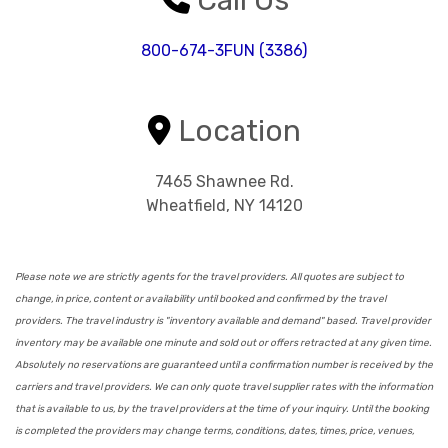
800-674-3FUN (3386)
Location
7465 Shawnee Rd.
Wheatfield, NY 14120
Please note we are strictly agents for the travel providers. All quotes are subject to
change, in price, content or availability until booked and confirmed by the travel
providers. The travel industry is "inventory available and demand" based. Travel provider
inventory may be available one minute and sold out or offers retracted at any given time.
Absolutely no reservations are guaranteed until a confirmation number is received by the
carriers and travel providers. We can only quote travel supplier rates with the information
that is available to us, by the travel providers at the time of your inquiry. Until the booking
is completed the providers may change terms, conditions, dates, times, price, venues,