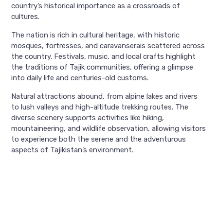
country’s historical importance as a crossroads of
cultures.
The nation is rich in cultural heritage, with historic
mosques, fortresses, and caravanserais scattered across
the country. Festivals, music, and local crafts highlight
the traditions of Tajik communities, offering a glimpse
into daily life and centuries-old customs.
Natural attractions abound, from alpine lakes and rivers
to lush valleys and high-altitude trekking routes. The
diverse scenery supports activities like hiking,
mountaineering, and wildlife observation, allowing visitors
to experience both the serene and the adventurous
aspects of Tajikistan’s environment.