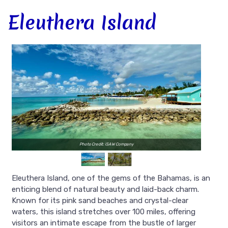
Eleuthera Island
Photo Credit: iSAW Company
Eleuthera Island, one of the gems of the Bahamas, is an
enticing blend of natural beauty and laid-back charm.
Known for its pink sand beaches and crystal-clear
waters, this island stretches over 100 miles, offering
visitors an intimate escape from the bustle of larger