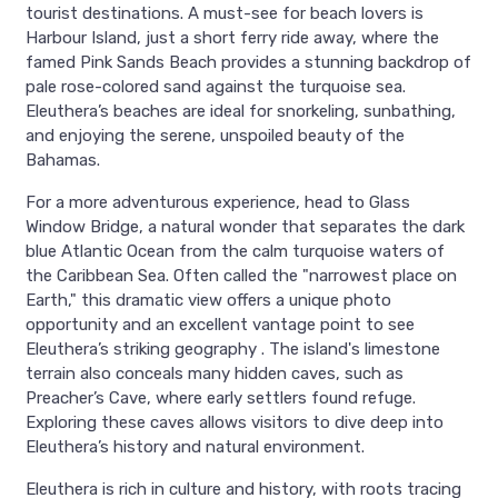
tourist destinations. A must-see for beach lovers is
Harbour Island, just a short ferry ride away, where the
famed Pink Sands Beach provides a stunning backdrop of
pale rose-colored sand against the turquoise sea.
Eleuthera’s beaches are ideal for snorkeling, sunbathing,
and enjoying the serene, unspoiled beauty of the
Bahamas.
For a more adventurous experience, head to Glass
Window Bridge, a natural wonder that separates the dark
blue Atlantic Ocean from the calm turquoise waters of
the Caribbean Sea. Often called the "narrowest place on
Earth," this dramatic view offers a unique photo
opportunity and an excellent vantage point to see
Eleuthera’s striking geography . The island's limestone
terrain also conceals many hidden caves, such as
Preacher’s Cave, where early settlers found refuge.
Exploring these caves allows visitors to dive deep into
Eleuthera’s history and natural environment.
Eleuthera is rich in culture and history, with roots tracing