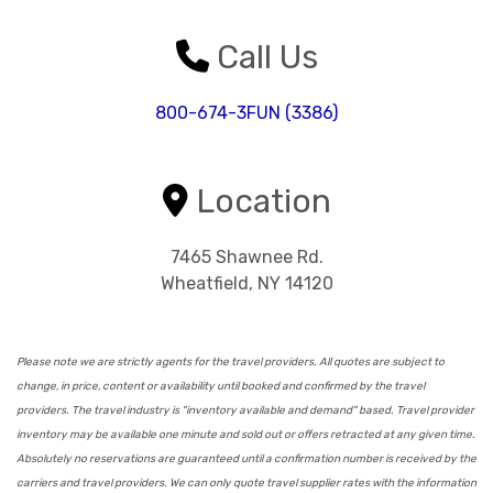
Call Us
800-674-3FUN (3386)
Location
7465 Shawnee Rd.
Wheatfield, NY 14120
Please note we are strictly agents for the travel providers. All quotes are subject to
change, in price, content or availability until booked and confirmed by the travel
providers. The travel industry is "inventory available and demand" based. Travel provider
inventory may be available one minute and sold out or offers retracted at any given time.
Absolutely no reservations are guaranteed until a confirmation number is received by the
carriers and travel providers. We can only quote travel supplier rates with the information