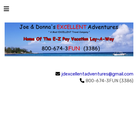
jdexcellentadventures@gmail.com
800-674-3FUN (3386)