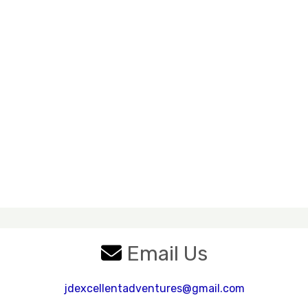
Email Us
jdexcellentadventures@gmail.com