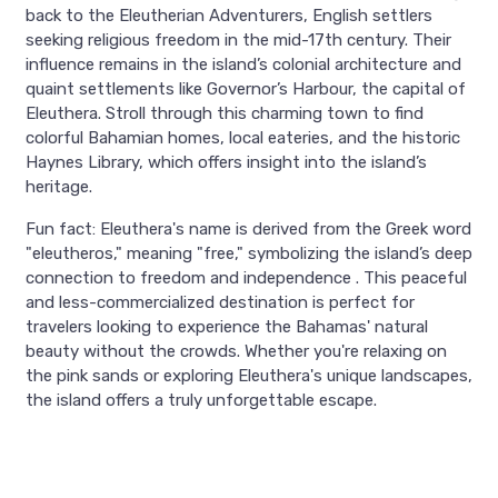
back to the Eleutherian Adventurers, English settlers
seeking religious freedom in the mid-17th century. Their
influence remains in the island’s colonial architecture and
quaint settlements like Governor’s Harbour, the capital of
Eleuthera. Stroll through this charming town to find
colorful Bahamian homes, local eateries, and the historic
Haynes Library, which offers insight into the island’s
heritage.
Fun fact: Eleuthera's name is derived from the Greek word
"eleutheros," meaning "free," symbolizing the island’s deep
connection to freedom and independence . This peaceful
and less-commercialized destination is perfect for
travelers looking to experience the Bahamas' natural
beauty without the crowds. Whether you're relaxing on
the pink sands or exploring Eleuthera's unique landscapes,
the island offers a truly unforgettable escape.