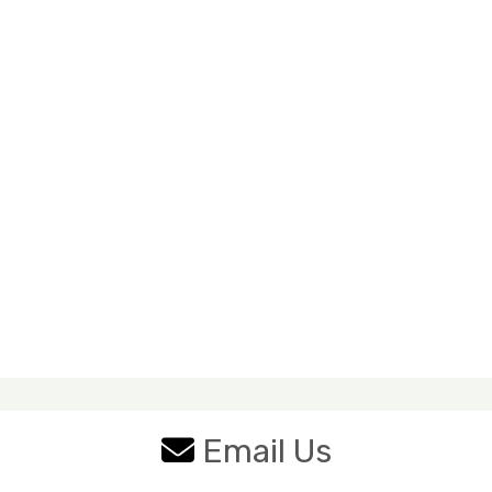
Email Us