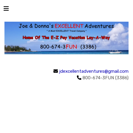
jdexcellentadventures@gmail.com
800-674-3FUN (3386)