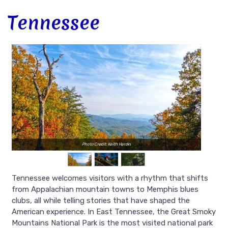
Tennessee
Photo Credit: Keith Hardin
Tennessee welcomes visitors with a rhythm that shifts
from Appalachian mountain towns to Memphis blues
clubs, all while telling stories that have shaped the
American experience. In East Tennessee, the Great Smoky
Mountains National Park is the most visited national park