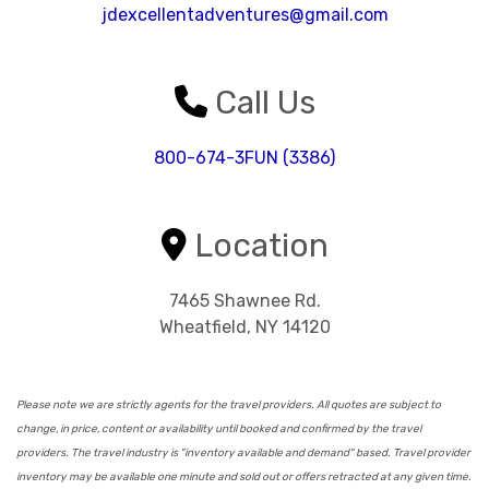
jdexcellentadventures@gmail.com
Call Us
800-674-3FUN (3386)
Location
7465 Shawnee Rd.
Wheatfield, NY 14120
Please note we are strictly agents for the travel providers. All quotes are subject to
change, in price, content or availability until booked and confirmed by the travel
providers. The travel industry is "inventory available and demand" based. Travel provider
inventory may be available one minute and sold out or offers retracted at any given time.