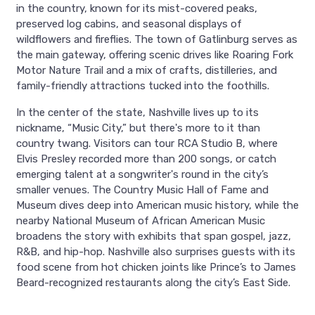
in the country, known for its mist-covered peaks,
preserved log cabins, and seasonal displays of
wildflowers and fireflies. The town of Gatlinburg serves as
the main gateway, offering scenic drives like Roaring Fork
Motor Nature Trail and a mix of crafts, distilleries, and
family-friendly attractions tucked into the foothills.
In the center of the state, Nashville lives up to its
nickname, “Music City,” but there's more to it than
country twang. Visitors can tour RCA Studio B, where
Elvis Presley recorded more than 200 songs, or catch
emerging talent at a songwriter's round in the city’s
smaller venues. The Country Music Hall of Fame and
Museum dives deep into American music history, while the
nearby National Museum of African American Music
broadens the story with exhibits that span gospel, jazz,
R&B, and hip-hop. Nashville also surprises guests with its
food scene from hot chicken joints like Prince’s to James
Beard-recognized restaurants along the city’s East Side.